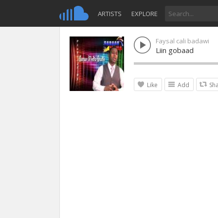
ARTISTS
EXPLORE
Faysal cali badawi
Liin gobaad
Like
Add
Sh