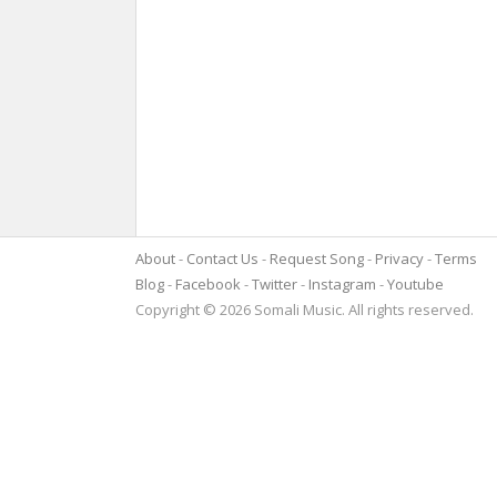
About
Contact Us
Request Song
Privacy
Terms
Blog
Facebook
Twitter
Instagram
Youtube
Copyright © 2026 Somali Music. All rights reserved.