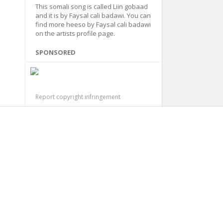
This somali song is called Liin gobaad
and it is by Faysal cali badawi. You can
find more heeso by Faysal cali badawi
on the artists profile page.
SPONSORED
Report copyright infringement