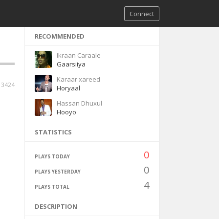
Connect
RECOMMENDED
Ikraan Caraale
Gaarsiiya
Karaar xareed
13424
Horyaal
Hassan Dhuxul
Hooyo
STATISTICS
0
PLAYS TODAY
0
PLAYS YESTERDAY
4
PLAYS TOTAL
DESCRIPTION