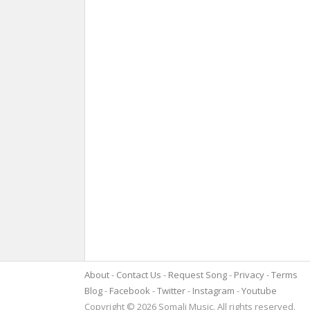
About
Contact Us
Request Song
Privacy
Terms
Blog
Facebook
Twitter
Instagram
Youtube
Copyright © 2026 Somali Music. All rights reserved.