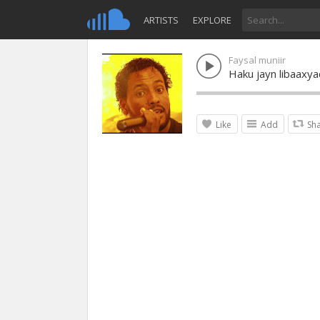
ARTISTS
EXPLORE
Faysal muniir
Haku jayn libaaxy
Like
Add
Sh