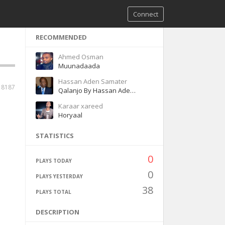
Connect
RECOMMENDED
Ahmed Osman
Muunadaada
Hassan Aden Samater
18187
Qalanjo By Hassan Aden Samatar
Karaar xareed
Horyaal
STATISTICS
0
PLAYS TODAY
0
PLAYS YESTERDAY
38
PLAYS TOTAL
DESCRIPTION