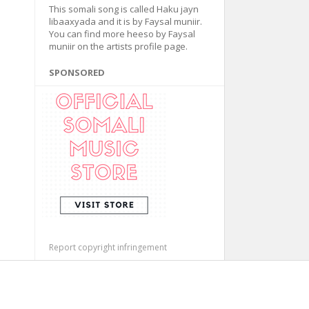
This somali song is called Haku jayn
libaaxyada and it is by Faysal muniir.
You can find more heeso by Faysal
muniir on the artists profile page.
SPONSORED
Report copyright infringement