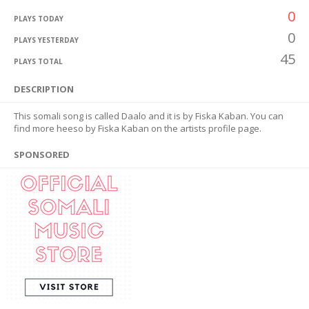
0
PLAYS TODAY
0
PLAYS YESTERDAY
45
PLAYS TOTAL
DESCRIPTION
This somali song is called Daalo and it is by Fiska Kaban. You can
find more heeso by Fiska Kaban on the artists profile page.
SPONSORED