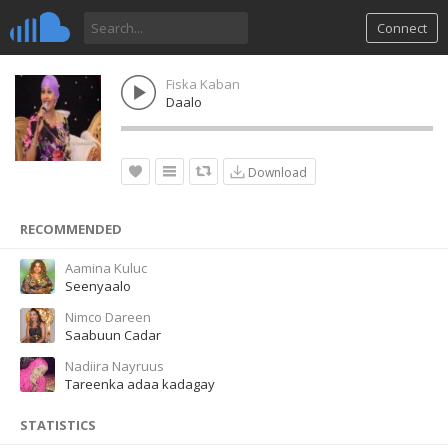
Connect
Fiska Kaban
Daalo
Download
RECOMMENDED
Aamina Kuluc
Seenyaalo
Nimco Dareen
Saabuun Cadar
Nadiira Nayruus
Tareenka adaa kadagay
STATISTICS