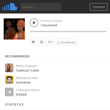
Connect
Fowsiya fanka
Casuumad
Download
RECOMMENDED
Nimco Dareen
Saabuun Cadar
Mohamed Alta
Qumaney
Collection Music
Dadaal
STATISTICS