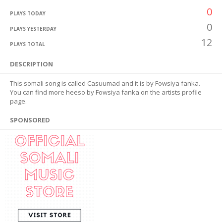
0
PLAYS TODAY
0
PLAYS YESTERDAY
12
PLAYS TOTAL
DESCRIPTION
This somali song is called Casuumad and it is by Fowsiya fanka.
You can find more heeso by Fowsiya fanka on the artists profile
page.
SPONSORED