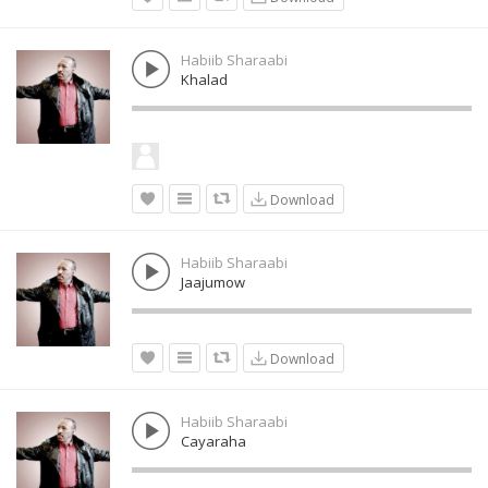
Habiib Sharaabi
Khalad
Download
Habiib Sharaabi
Jaajumow
Download
Habiib Sharaabi
Cayaraha