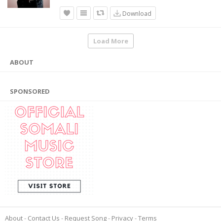
Download
Load More
ABOUT
SPONSORED
About
Contact Us
Request Song
Privacy
Terms