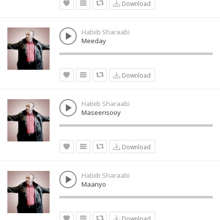
Download
Habiib Sharaabi
Meeday
Download
Habiib Sharaabi
Maseerisooy
Download
Habiib Sharaabi
Maanyo
Download