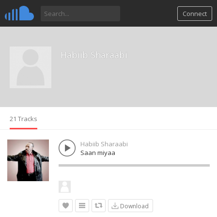
Connect
Habiib Sharaabi
21 Tracks
Habiib Sharaabi
Saan miyaa
Download