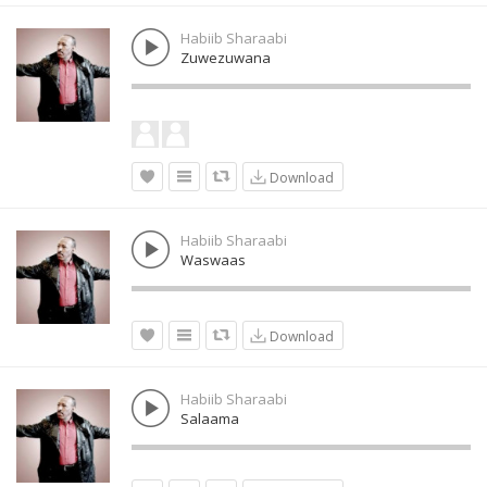
Habiib Sharaabi
Zuwezuwana
Download
Habiib Sharaabi
Waswaas
Download
Habiib Sharaabi
Salaama