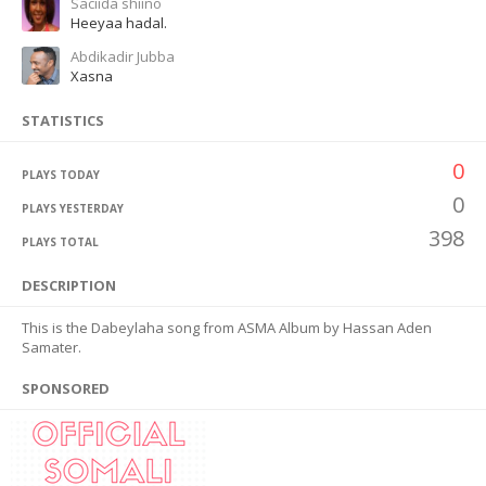
Saciida shiino
Heeyaa hadal.
Abdikadir Jubba
Xasna
STATISTICS
0
PLAYS TODAY
0
PLAYS YESTERDAY
398
PLAYS TOTAL
DESCRIPTION
This is the Dabeylaha song from ASMA Album by Hassan Aden
Samater.
SPONSORED