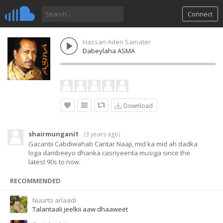
Connect
Hassan Aden Samater
Dabeylaha ASMA
Download
shairmungani1
(
3 years ago
)
Gacantii Cabdiwahab Cantar Naaji, mid ka mid ah dadka
loga dambeeyo dhanka casriyeenta musiga since the
latest 90s to now.
RECOMMENDED
Nuurto arlaadi
Talantaali jeelkii aaw dhaaweet