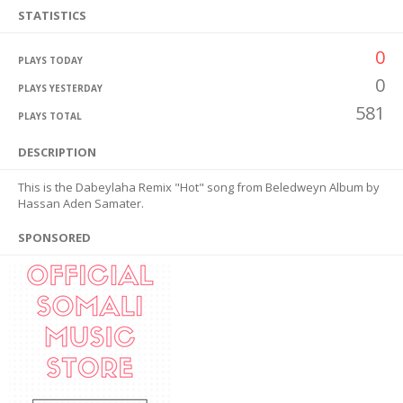
STATISTICS
0
PLAYS TODAY
0
PLAYS YESTERDAY
581
PLAYS TOTAL
DESCRIPTION
This is the Dabeylaha Remix "Hot" song from Beledweyn Album by
Hassan Aden Samater.
SPONSORED