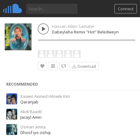
Connect
Hassan Aden Samater
Dabeylaha Remix "Hot" Beledweyn
Download
RECOMMENDED
Xaawo Axmed Hilowle Kiin
Qaranjab
Abdi Baadil
Jacayl Amin
Osman amita
Dhoof iyo cishqi