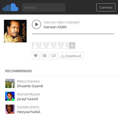
Connect
Hassan Aden Samater
Hanaan ASMA
Download
RECOMMENDED
Nimco Dareen
Dhaanto Gaardi
Mursal Muuse
Jacayl xaasid
Saciida shiino
Heeyaa hadal.