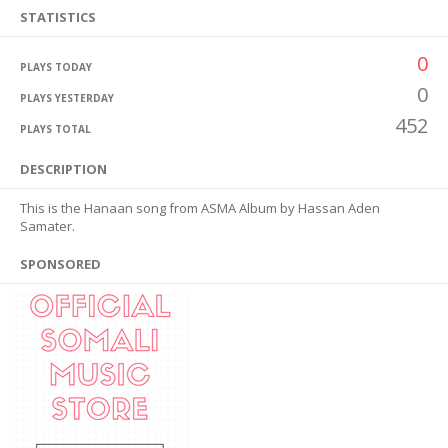
STATISTICS
0
PLAYS TODAY
0
PLAYS YESTERDAY
452
PLAYS TOTAL
DESCRIPTION
This is the Hanaan song from ASMA Album by Hassan Aden
Samater.
SPONSORED