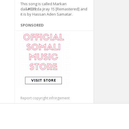
This song is called Markan
da&
#039
;da jiray 15 [Remastered] and
it is by Hassan Aden Samatar.
SPONSORED
Report copyright infringement