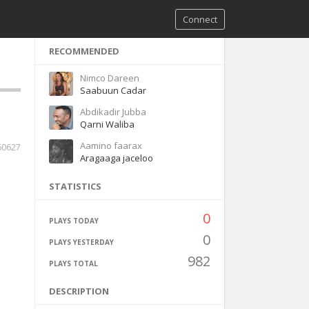
Connect
RECOMMENDED
Nimco Dareen
Saabuun Cadar
Abdikadir Jubba
Qarni Waliba
Aamino faarax
60627
Aragaaga jaceloo
STATISTICS
0
PLAYS TODAY
0
PLAYS YESTERDAY
982
PLAYS TOTAL
DESCRIPTION