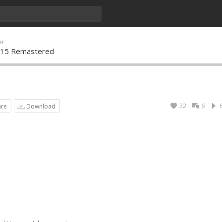
er
y 15 Remastered
32
6
are
Download