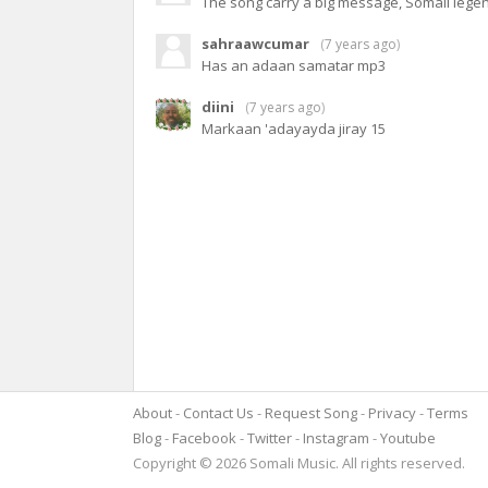
The song carry a big message, Somali leg
sahraawcumar
(
7 years ago
)
Has an adaan samatar mp3
diini
(
7 years ago
)
Markaan 'adayayda jiray 15
About
Contact Us
Request Song
Privacy
Terms
Blog
Facebook
Twitter
Instagram
Youtube
Copyright © 2026 Somali Music. All rights reserved.