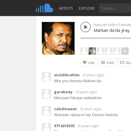
ARTISTS
EXPLORE
Hassan Aden Samat
Markan da'da jira
Like
Add
Sh
siciidibrahim
(
3 years ago
)
ilike you Heesta Makan da
garabeey
(
4 years ago
)
Nimcaan hilcaac walaalnim
cabdinaasir
(
5 years ago
)
Waxaan rabaa in lay fasoxo heesta
0714210535
(
6 years ago
)