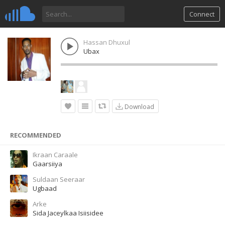
Connect
Hassan Dhuxul
Ubax
Download
RECOMMENDED
Ikraan Caraale
Gaarsiiya
Suldaan Seeraar
Ugbaad
Arke
Sida Jaceylkaa Isiisidee