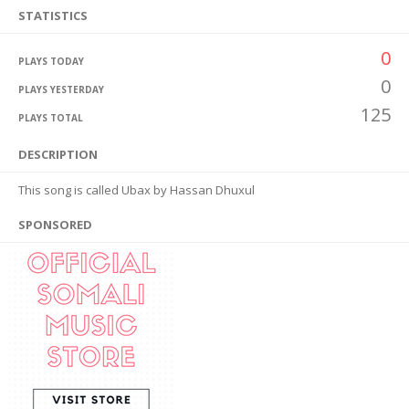
STATISTICS
0
PLAYS TODAY
0
PLAYS YESTERDAY
125
PLAYS TOTAL
DESCRIPTION
This song is called Ubax by Hassan Dhuxul
SPONSORED