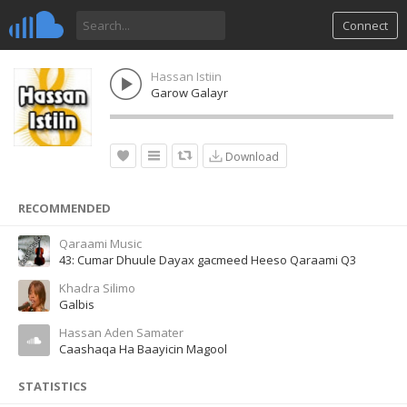
Connect
Hassan Istiin
Garow Galayr
Download
RECOMMENDED
Qaraami Music
43: Cumar Dhuule Dayax gacmeed Heeso Qaraami Q3
Khadra Silimo
Galbis
Hassan Aden Samater
Caashaqa Ha Baayicin Magool
STATISTICS