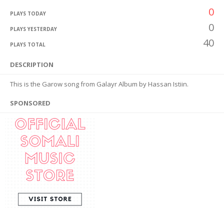
0
PLAYS TODAY
0
PLAYS YESTERDAY
40
PLAYS TOTAL
DESCRIPTION
This is the Garow song from Galayr Album by Hassan Istiin.
SPONSORED