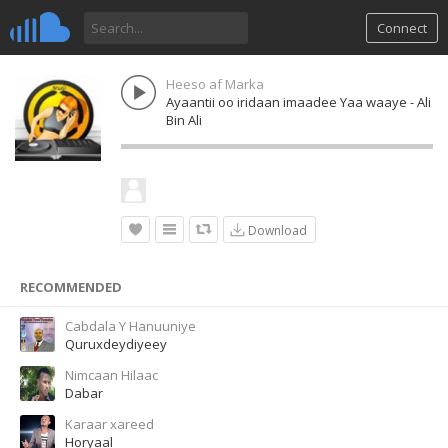
Connect
Heeso af Marka
Ayaantii oo iridaan imaadee Yaa waaye - Ali
Bin Ali
Download
RECOMMENDED
Cabdala Y Hanuuniye
Quruxdeydiyeey
Nimcaan Hilaac
Dabar
Karaar xareed
Horyaal