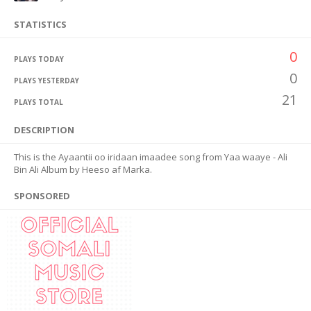
STATISTICS
0
PLAYS TODAY
0
PLAYS YESTERDAY
21
PLAYS TOTAL
DESCRIPTION
This is the Ayaantii oo iridaan imaadee song from Yaa waaye - Ali
Bin Ali Album by Heeso af Marka.
SPONSORED