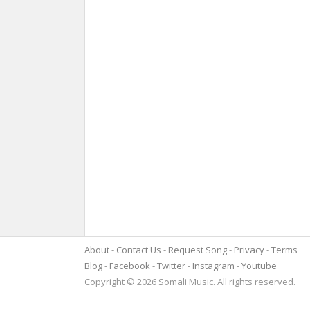
About
Contact Us
Request Song
Privacy
Terms
Blog
Facebook
Twitter
Instagram
Youtube
Copyright © 2026 Somali Music. All rights reserved.