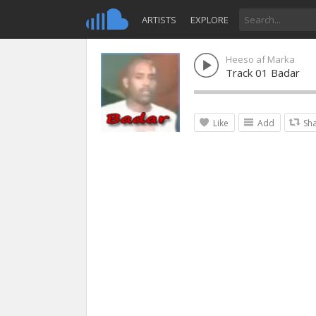
ARTISTS
EXPLORE
Heeso af Marka
Track 01 Badar
Like
Add
Sh