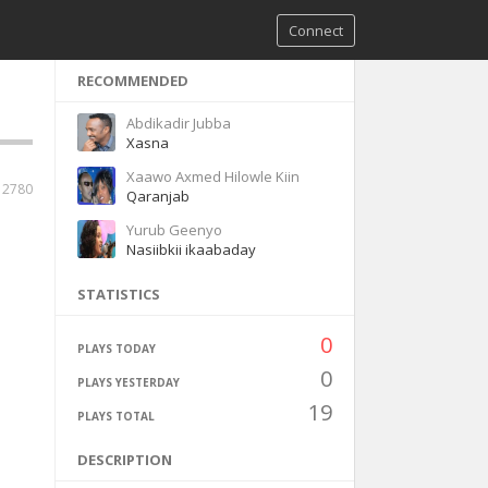
Connect
RECOMMENDED
Abdikadir Jubba
Xasna
Xaawo Axmed Hilowle Kiin
2780
Qaranjab
Yurub Geenyo
Nasiibkii ikaabaday
STATISTICS
0
PLAYS TODAY
0
PLAYS YESTERDAY
19
PLAYS TOTAL
DESCRIPTION