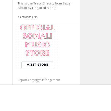
This is the Track 01 song from Badar
Album by Heeso af Marka.
SPONSORED
Report copyright infringement