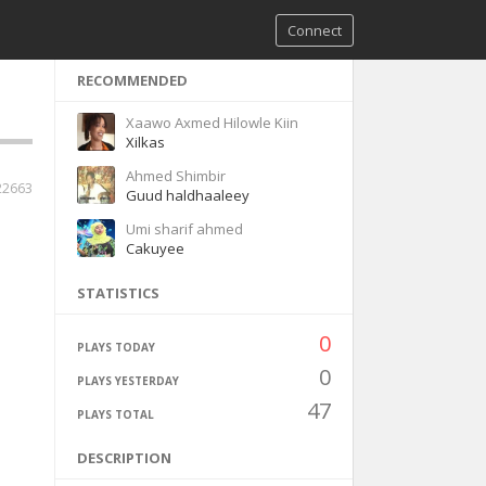
Connect
RECOMMENDED
Xaawo Axmed Hilowle Kiin
Xilkas
Ahmed Shimbir
22663
Guud haldhaaleey
Umi sharif ahmed
Cakuyee
STATISTICS
0
PLAYS TODAY
0
PLAYS YESTERDAY
47
PLAYS TOTAL
DESCRIPTION