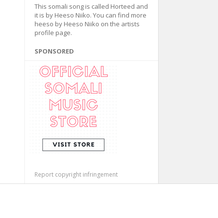
This somali song is called Horteed and
it is by Heeso Niiko. You can find more
heeso by Heeso Niiko on the artists
profile page.
SPONSORED
Report copyright infringement