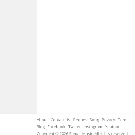
About
Contact Us
Request Song
Privacy
Terms
Blog
Facebook
Twitter
Instagram
Youtube
Copyright © 2026 Somali Music. All rights reserved.