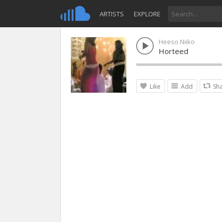
ARTISTS
EXPLORE
Heeso Niiko
Horteed
Like
Add
Sh