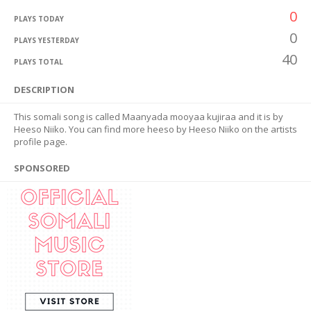
0
PLAYS TODAY
0
PLAYS YESTERDAY
40
PLAYS TOTAL
DESCRIPTION
This somali song is called Maanyada mooyaa kujiraa and it is by
Heeso Niiko. You can find more heeso by Heeso Niiko on the artists
profile page.
SPONSORED