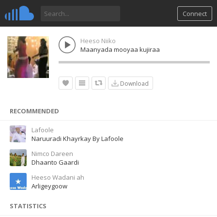
Connect
Heeso Niiko
Maanyada mooyaa kujiraa
Download
RECOMMENDED
Lafoole
Naruuradi Khayrkay By Lafoole
Nimco Dareen
Dhaanto Gaardi
Heeso Wadani ah
Arligeygoow
STATISTICS