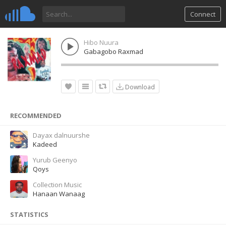
Connect
Hibo Nuura
Gabagobo Raxmad
Download
RECOMMENDED
Dayax dalnuurshe
Kadeed
Yurub Geenyo
Qoys
Collection Music
Hanaan Wanaag
STATISTICS