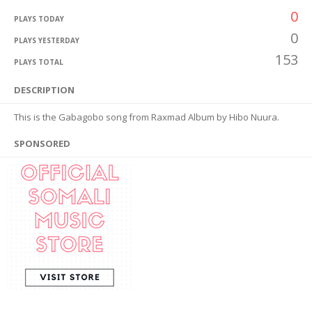
0
PLAYS TODAY
0
PLAYS YESTERDAY
153
PLAYS TOTAL
DESCRIPTION
This is the Gabagobo song from Raxmad Album by Hibo Nuura.
SPONSORED