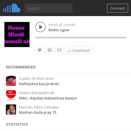
Connect
Hindi af somali
Beelo ogow
Download
RECOMMENDED
Saado Ali Warsame
Naftaydaa kuu Jiraban
Heeso Banaadiri ah
Niiko -dayday walaashaa waaye
Hassan Aden Samater
Markan dada jiray 15
STATISTICS