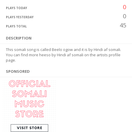
0
PLAYS TODAY
0
PLAYS YESTERDAY
45
PLAYS TOTAL
DESCRIPTION
This somali song is called Beelo ogow and it is by Hindi af somali.
You can find more heeso by Hindi af somali on the artists profile
page.
SPONSORED