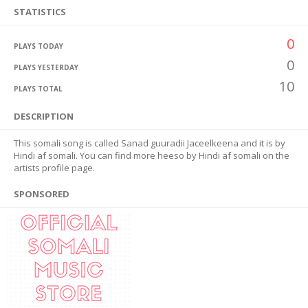
STATISTICS
0
PLAYS TODAY
0
PLAYS YESTERDAY
10
PLAYS TOTAL
DESCRIPTION
This somali song is called Sanad guuradii Jaceelkeena and it is by
Hindi af somali. You can find more heeso by Hindi af somali on the
artists profile page.
SPONSORED