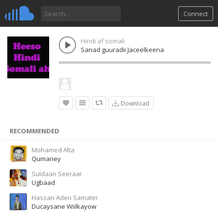
Connect
Hindi af somali
Sanad guuradii Jaceelkeena
Download
RECOMMENDED
Mohamed Alta
Qumaney
Suldaan Seeraar
Ugbaad
Hassan Aden Samater
Ducaysane Wiilkayow