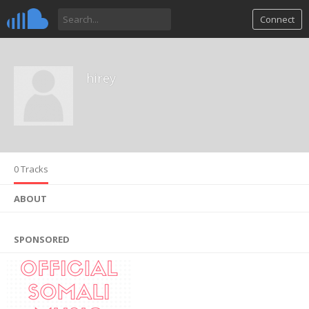
Connect
hirey
0 Tracks
ABOUT
SPONSORED