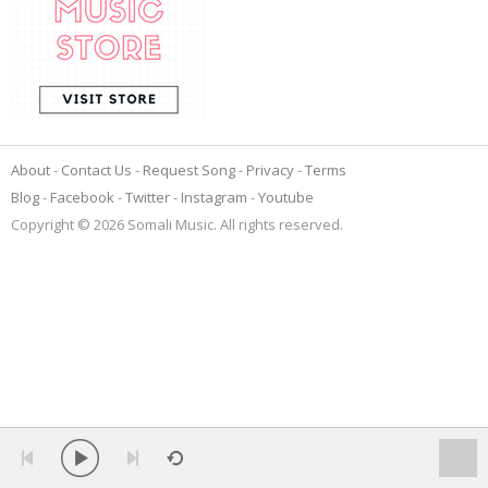
About
Contact Us
Request Song
Privacy
Terms
Blog
Facebook
Twitter
Instagram
Youtube
Copyright © 2026 Somali Music. All rights reserved.