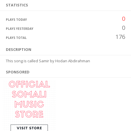
STATISTICS
0
PLAYS TODAY
0
PLAYS YESTERDAY
176
PLAYS TOTAL
DESCRIPTION
This song is called Samir by Hodan Abdirahman
SPONSORED