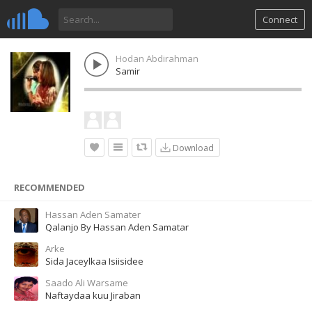
Connect
Hodan Abdirahman
Samir
Download
RECOMMENDED
Hassan Aden Samater
Qalanjo By Hassan Aden Samatar
Arke
Sida Jaceylkaa Isiisidee
Saado Ali Warsame
Naftaydaa kuu Jiraban