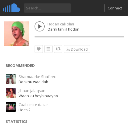
Connect
Hodan cali cilmi
Qarni tahliil hodon
Download
RECOMMENDED
Sharmaarke Shafeec
Dookhu waa dab
Jihaan jalaqsan
Waan ku heybinaayoo
Caabi mire dacar
Hees 2
STATISTICS