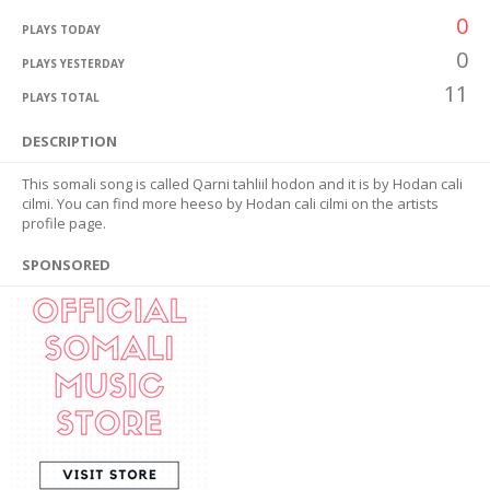
0
PLAYS TODAY
0
PLAYS YESTERDAY
11
PLAYS TOTAL
DESCRIPTION
This somali song is called Qarni tahliil hodon and it is by Hodan cali
cilmi. You can find more heeso by Hodan cali cilmi on the artists
profile page.
SPONSORED