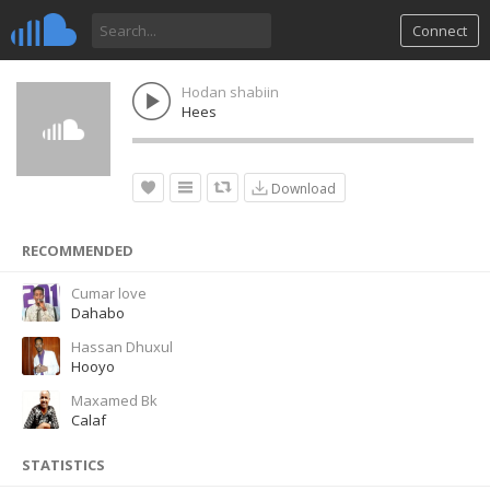
Connect
Hodan shabiin
Hees
Download
RECOMMENDED
Cumar love
Dahabo
Hassan Dhuxul
Hooyo
Maxamed Bk
Calaf
STATISTICS