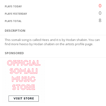
0
PLAYS TODAY
0
PLAYS YESTERDAY
8
PLAYS TOTAL
DESCRIPTION
This somali song is called Hees and it is by Hodan shabiin. You can
find more heeso by Hodan shabiin on the artists profile page.
SPONSORED