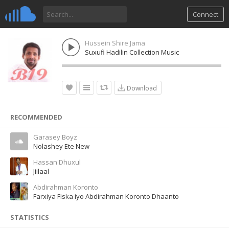
Connect
Hussein Shire Jama
Suxufi Hadilin Collection Music
Download
RECOMMENDED
Garasey Boyz
Nolashey Ete New
Hassan Dhuxul
Jiilaal
Abdirahman Koronto
Farxiya Fiska iyo Abdirahman Koronto Dhaanto
STATISTICS