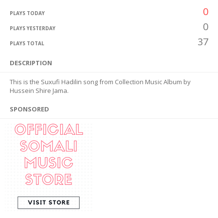
0
PLAYS TODAY
0
PLAYS YESTERDAY
37
PLAYS TOTAL
DESCRIPTION
This is the Suxufi Hadilin song from Collection Music Album by
Hussein Shire Jama.
SPONSORED