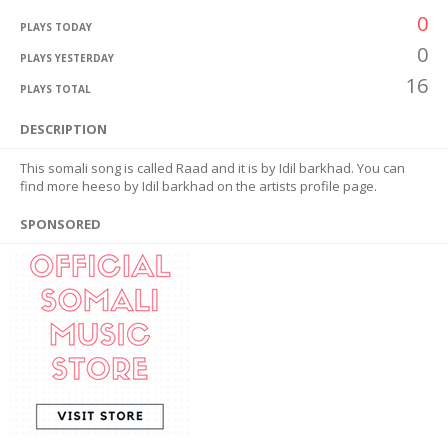
0
PLAYS TODAY
0
PLAYS YESTERDAY
16
PLAYS TOTAL
DESCRIPTION
This somali song is called Raad and it is by Idil barkhad. You can
find more heeso by Idil barkhad on the artists profile page.
SPONSORED