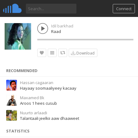
Connect
Idil barkhad
Raad
Download
RECOMMENDED
Hassan cagaaran
Hayaay soomaaliyeey kacaay
Maxamed Bk
Aroos 1 hees cusub
Nuurto arlaadi
Talantaali jeelkii aaw dhaaweet
STATISTICS