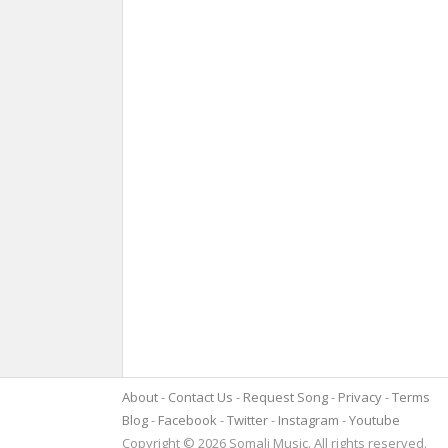
About
Contact Us
Request Song
Privacy
Terms
Blog
Facebook
Twitter
Instagram
Youtube
Copyright © 2026 Somali Music. All rights reserved.