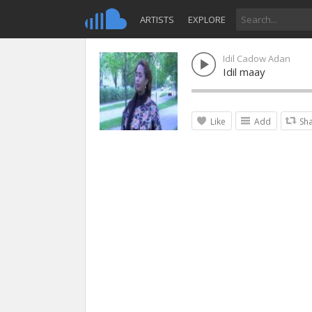
ARTISTS
EXPLORE
Idil Cadow Adan
Idil maay
Like
Add
Sh