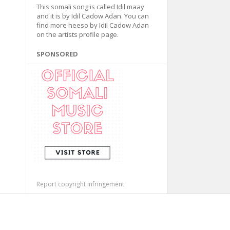
This somali song is called Idil maay
and it is by Idil Cadow Adan. You can
find more heeso by Idil Cadow Adan
on the artists profile page.
SPONSORED
Report copyright infringement