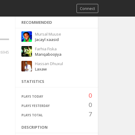
Connect
RECOMMENDED
Mursal Muuse
Jacayl xaasid
Farhia Fiska
26945
Manqaboojiya
Hassan Dhuxul
Laxaw
STATISTICS
0
PLAYS TODAY
0
PLAYS YESTERDAY
7
PLAYS TOTAL
DESCRIPTION