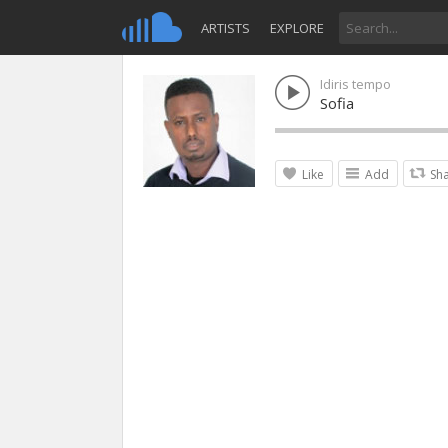
ARTISTS
EXPLORE
Idiris tempo
Sofia
Like
Add
Sh