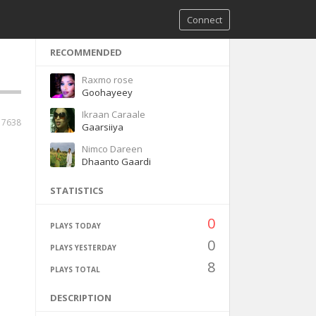
Connect
RECOMMENDED
Raxmo rose
Goohayeey
Ikraan Caraale
17638
Gaarsiiya
Nimco Dareen
Dhaanto Gaardi
STATISTICS
0
PLAYS TODAY
0
PLAYS YESTERDAY
8
PLAYS TOTAL
DESCRIPTION