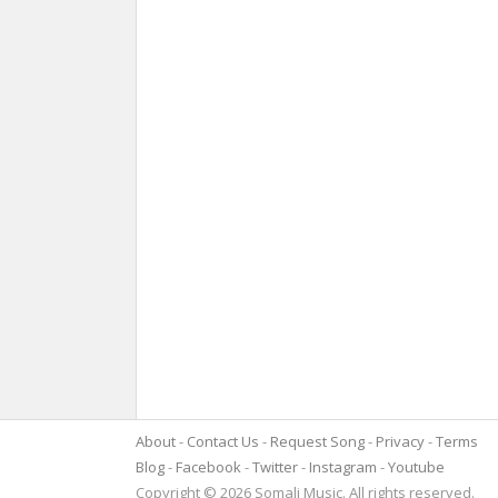
About
Contact Us
Request Song
Privacy
Terms
Blog
Facebook
Twitter
Instagram
Youtube
Copyright © 2026 Somali Music. All rights reserved.