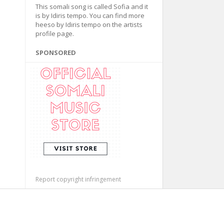
This somali song is called Sofia and it
is by Idiris tempo. You can find more
heeso by Idiris tempo on the artists
profile page.
SPONSORED
Report copyright infringement