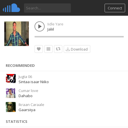
Connect
Iidle Yare
Jaliil
Download
RECOMMENDED
Jugta 06
Sintaa isaar Niiko
Cumar love
Dahabo
Ikraan Caraale
Gaarsiiya
STATISTICS