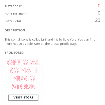
0
PLAYS TODAY
0
PLAYS YESTERDAY
23
PLAYS TOTAL
DESCRIPTION
This somali song is called Jaliil and it is by Iidle Yare. You can find
more heeso by Iidle Yare on the artists profile page.
SPONSORED