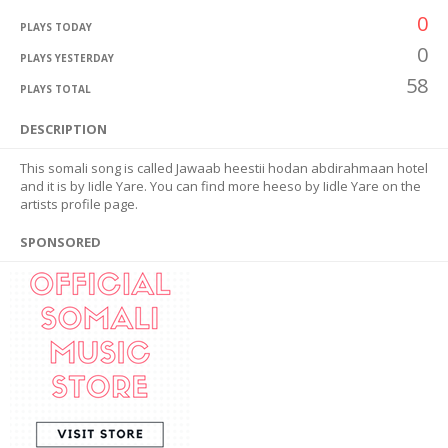
0
PLAYS TODAY
0
PLAYS YESTERDAY
58
PLAYS TOTAL
DESCRIPTION
This somali song is called Jawaab heestii hodan abdirahmaan hotel
and it is by Iidle Yare. You can find more heeso by Iidle Yare on the
artists profile page.
SPONSORED