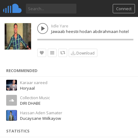
Connect
Iidle Yare
Jawaab heestii hodan abdirahmaan hotel
Download
RECOMMENDED
Karaar xareed
Horyaal
Collection Music
DIRI DHABE
Hassan Aden Samater
Ducaysane Wiilkayow
STATISTICS