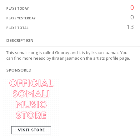
0
PLAYS TODAY
0
PLAYS YESTERDAY
13
PLAYS TOTAL
DESCRIPTION
This somali song is called Gooray and it is by Ikraan Jaamac. You
can find more heeso by Ikraan Jaamac on the artists profile page.
SPONSORED