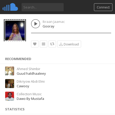
Connect
Ikraan Jaamac
Gooray
Download
RECOMMENDED
Ahmed Shimbir
Guud haldhaaleey
Dikriyow Abdi Elmi
Cawooy
Collection Music
Dawo By Mustafa
STATISTICS