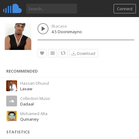
Connect
Ilkacase
4.5 Doonimayno
Download
RECOMMENDED
Hassan Dhuxul
Laxaw
Collection Music
Dadaal
Mohamed Alta
Qumaney
STATISTICS