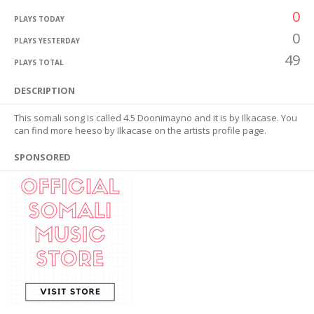
0
PLAYS TODAY
0
PLAYS YESTERDAY
49
PLAYS TOTAL
DESCRIPTION
This somali song is called 4.5 Doonimayno and it is by Ilkacase. You
can find more heeso by Ilkacase on the artists profile page.
SPONSORED