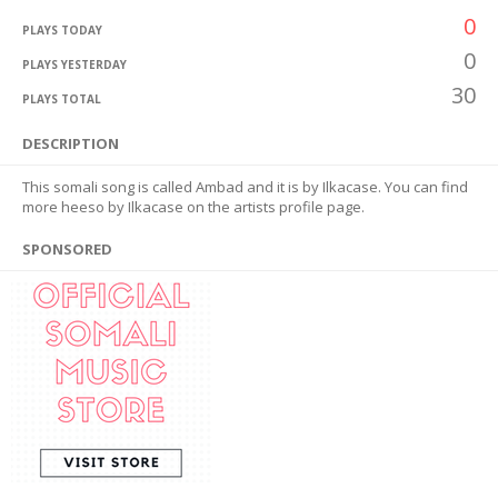
0
PLAYS TODAY
0
PLAYS YESTERDAY
30
PLAYS TOTAL
DESCRIPTION
This somali song is called Ambad and it is by Ilkacase. You can find
more heeso by Ilkacase on the artists profile page.
SPONSORED