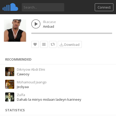
Connect
Ilkacase
Ambad
Download
RECOMMENDED
Dikriyow Abdi Elmi
Cawooy
Mohamoud Jaango
Jecliyaa
Zulfa
Dahab la miiriyo midaan ladeyn karineey
STATISTICS