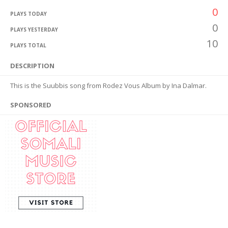
0
PLAYS TODAY
0
PLAYS YESTERDAY
10
PLAYS TOTAL
DESCRIPTION
This is the Suubbis song from Rodez Vous Album by Ina Dalmar.
SPONSORED