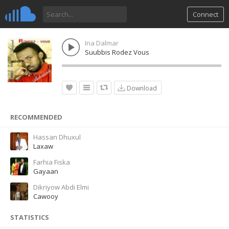
Connect
Ina Dalmar
Suubbis Rodez Vous
Download
RECOMMENDED
Hassan Dhuxul
Laxaw
Farhia Fiska
Gayaan
Dikriyow Abdi Elmi
Cawooy
STATISTICS