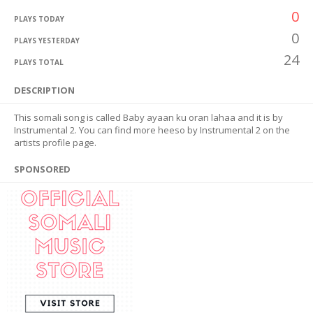
0
PLAYS TODAY
0
PLAYS YESTERDAY
24
PLAYS TOTAL
DESCRIPTION
This somali song is called Baby ayaan ku oran lahaa and it is by
Instrumental 2. You can find more heeso by Instrumental 2 on the
artists profile page.
SPONSORED