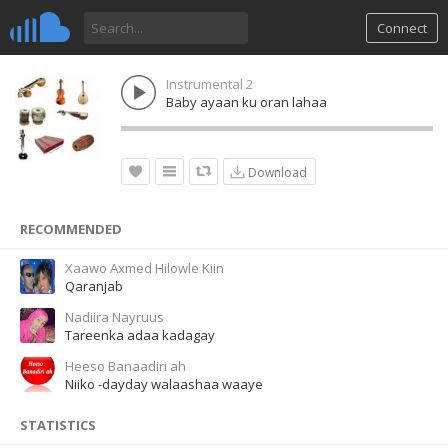
Connect
Instrumental 2
Baby ayaan ku oran lahaa
Download
RECOMMENDED
Xaawo Axmed Hilowle Kiin
Qaranjab
Nadiira Nayruus
Tareenka adaa kadagay
Heeso Banaadiri ah
Niiko -dayday walaashaa waaye
STATISTICS