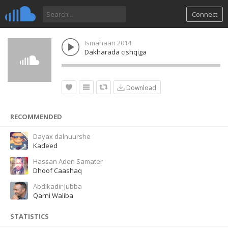
Connect
Ismahaan 2014
Dakharada cishqiga
Download
RECOMMENDED
Dayax dalnuurshe
Kadeed
Hassan Aden Samater
Dhoof Caashaq
Abdikadir Jubba
Qarni Waliba
STATISTICS