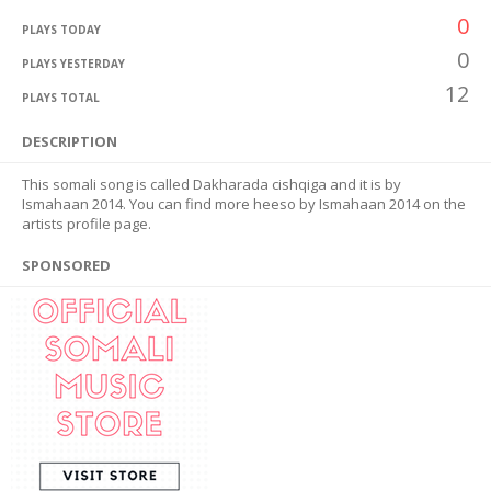
0
PLAYS TODAY
0
PLAYS YESTERDAY
12
PLAYS TOTAL
DESCRIPTION
This somali song is called Dakharada cishqiga and it is by
Ismahaan 2014. You can find more heeso by Ismahaan 2014 on the
artists profile page.
SPONSORED