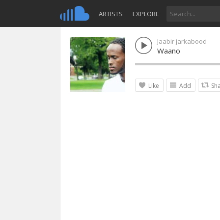
ARTISTS
EXPLORE
Jaabir jarkabood
Waano
Like
Add
Sh