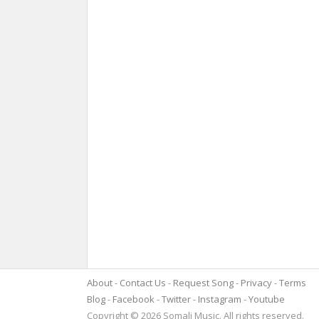
About
Contact Us
Request Song
Privacy
Terms
Blog
Facebook
Twitter
Instagram
Youtube
Copyright © 2026 Somali Music. All rights reserved.