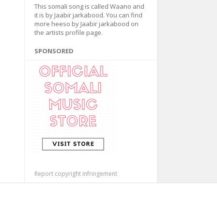
This somali song is called Waano and
it is by Jaabir jarkabood. You can find
more heeso by Jaabir jarkabood on
the artists profile page.
SPONSORED
Report copyright infringement