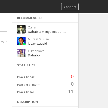
Connect
RECOMMENDED
Zulfa
Dahab la miiriyo midaan ladeyn karineey
Mursal Muuse
27938
Jacayl xaasid
Cumar love
Dahabo
STATISTICS
0
PLAYS TODAY
0
PLAYS YESTERDAY
11
PLAYS TOTAL
DESCRIPTION