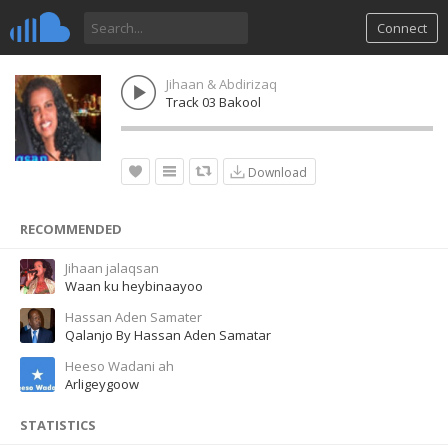
Connect
Jihaan & Abdirizaq
Track 03 Bakool
Download
RECOMMENDED
Jihaan jalaqsan
Waan ku heybinaayoo
Hassan Aden Samater
Qalanjo By Hassan Aden Samatar
Heeso Wadani ah
Arligeygoow
STATISTICS