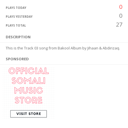
0
PLAYS TODAY
0
PLAYS YESTERDAY
27
PLAYS TOTAL
DESCRIPTION
This is the Track 03 song from Bakool Album by Jihaan & Abdirizaq.
SPONSORED