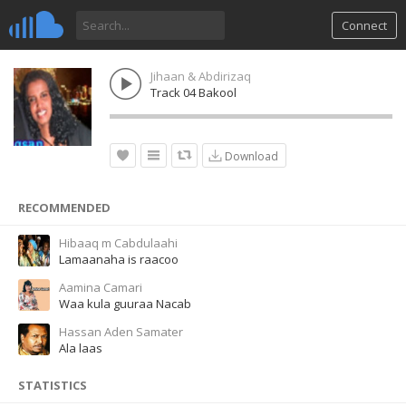
Connect
Jihaan & Abdirizaq
Track 04 Bakool
Download
RECOMMENDED
Hibaaq m Cabdulaahi
Lamaanaha is raacoo
Aamina Camari
Waa kula guuraa Nacab
Hassan Aden Samater
Ala laas
STATISTICS