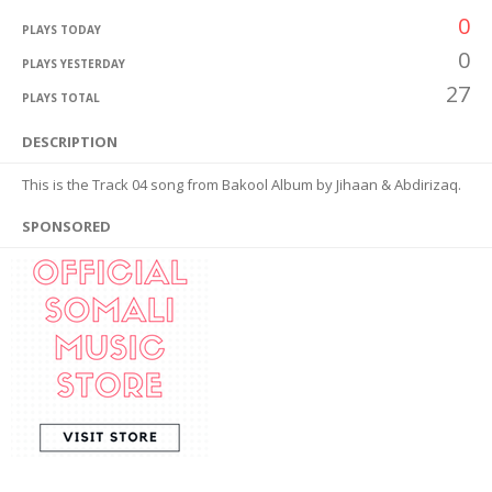
0
PLAYS TODAY
0
PLAYS YESTERDAY
27
PLAYS TOTAL
DESCRIPTION
This is the Track 04 song from Bakool Album by Jihaan & Abdirizaq.
SPONSORED