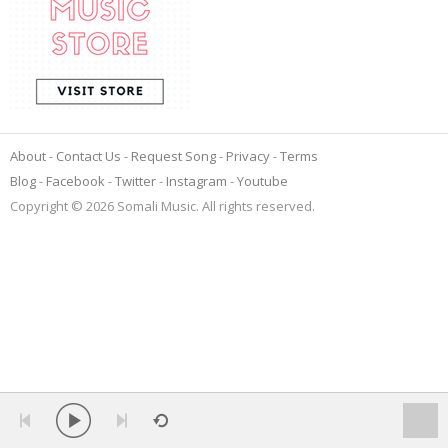
About
Contact Us
Request Song
Privacy
Terms
Blog
Facebook
Twitter
Instagram
Youtube
Copyright © 2026 Somali Music. All rights reserved.