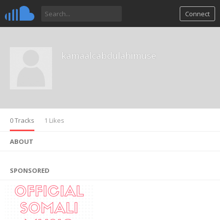
Connect
kamaalcabdulahimuse
0 Tracks
1 Likes
ABOUT
SPONSORED