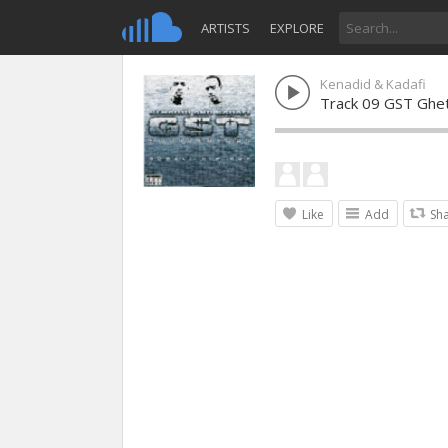
ARTISTS
EXPLORE
Kenadid & Kadafi
Track 09 GST Ghe
Like
Add
Sh