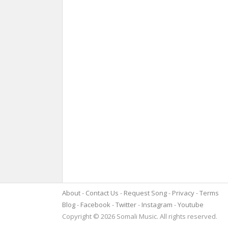
About
Contact Us
Request Song
Privacy
Terms
Blog
Facebook
Twitter
Instagram
Youtube
Copyright © 2026 Somali Music. All rights reserved.