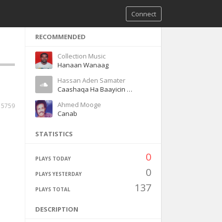
Connect
RECOMMENDED
Collection Music
Hanaan Wanaag
Hassan Aden Samater
Caashaqa Ha Baayicin Magool
Ahmed Mooge
5759
Canab
STATISTICS
0
PLAYS TODAY
0
PLAYS YESTERDAY
137
PLAYS TOTAL
DESCRIPTION