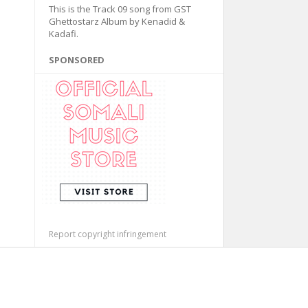
This is the Track 09 song from GST
Ghettostarz Album by Kenadid &
Kadafi.
SPONSORED
Report copyright infringement