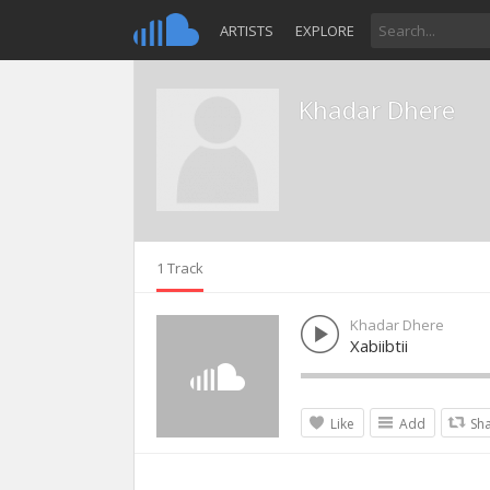
ARTISTS
EXPLORE
Khadar Dhere
1 Track
Khadar Dhere
Xabiibtii
Like
Add
Sh