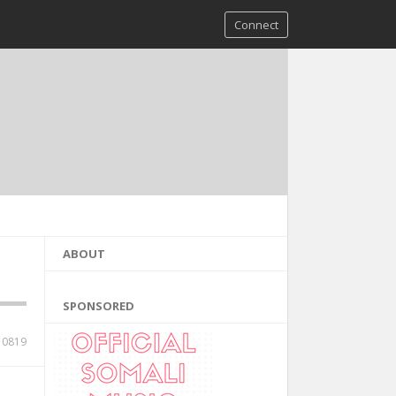
Connect
ABOUT
SPONSORED
10819