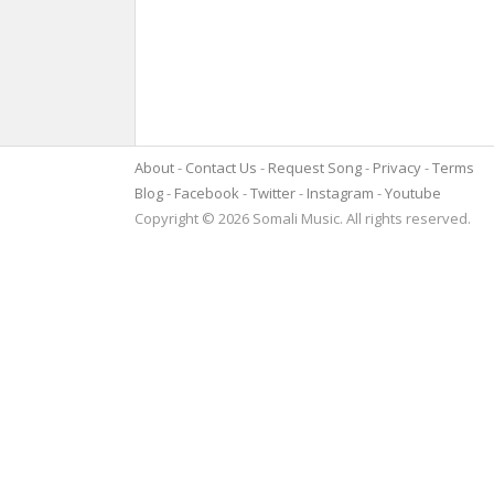
About
Contact Us
Request Song
Privacy
Terms
Blog
Facebook
Twitter
Instagram
Youtube
Copyright © 2026 Somali Music. All rights reserved.