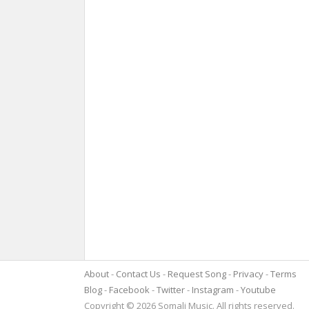
About
Contact Us
Request Song
Privacy
Terms
Blog
Facebook
Twitter
Instagram
Youtube
Copyright © 2026 Somali Music. All rights reserved.