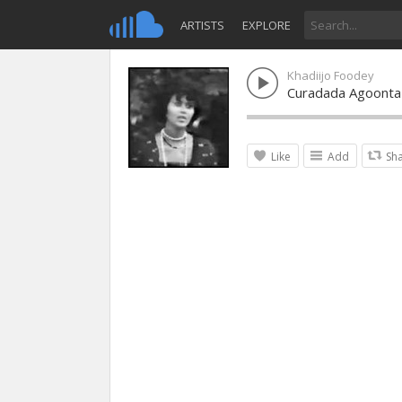
ARTISTS
EXPLORE
Khadiijo Foodey
Curadada Agoonta
Like
Add
Sh