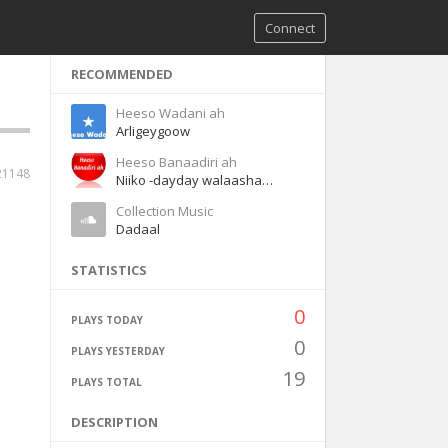
Connect
RECOMMENDED
Heeso Wadani ah
Arligeygoow
Heeso Banaadiri ah
21148
Niiko -dayday walaashaa waaye
Collection Music
Dadaal
STATISTICS
0
PLAYS TODAY
0
PLAYS YESTERDAY
19
PLAYS TOTAL
DESCRIPTION