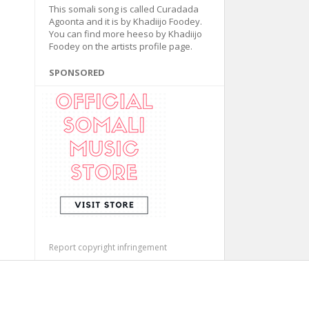
This somali song is called Curadada
Agoonta and it is by Khadiijo Foodey.
You can find more heeso by Khadiijo
Foodey on the artists profile page.
SPONSORED
Report copyright infringement