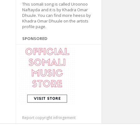
This somali song is called Uroonoo
Naftayda and it is by Khadra Omar
Dhuule. You can find more heeso by
Khadra Omar Dhuule on the artists
profile page.
SPONSORED
Report copyright infringement