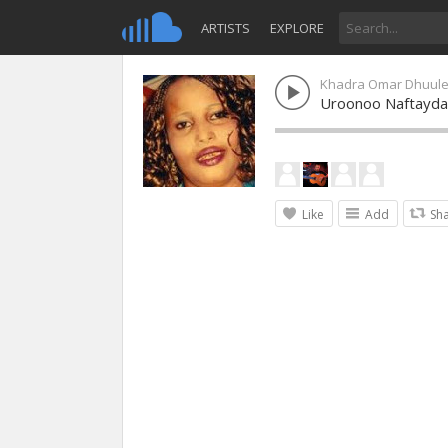
ARTISTS
EXPLORE
Khadra Omar Dhuul
Uroonoo Naftayda
Like
Add
Sh