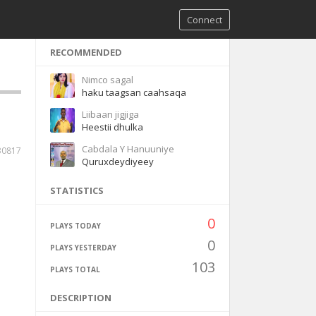
Connect
RECOMMENDED
Nimco sagal
haku taagsan caahsaqa
Liibaan jigjiga
Heestii dhulka
Cabdala Y Hanuuniye
30817
Quruxdeydiyeey
STATISTICS
0
PLAYS TODAY
0
PLAYS YESTERDAY
103
PLAYS TOTAL
DESCRIPTION