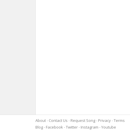
About
Contact Us
Request Song
Privacy
Terms
Blog
Facebook
Twitter
Instagram
Youtube