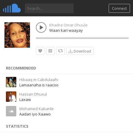
Connect
Khadra Omar Dhuule
Waan kari waayay
Download
RECOMMENDED
Hibaaq m Cabdulaahi
Lamaanaha is raacoo
Hassan Dhuxul
Laxaw
Mohamed Kabanle
Aadan iyo Xaawo
STATISTICS