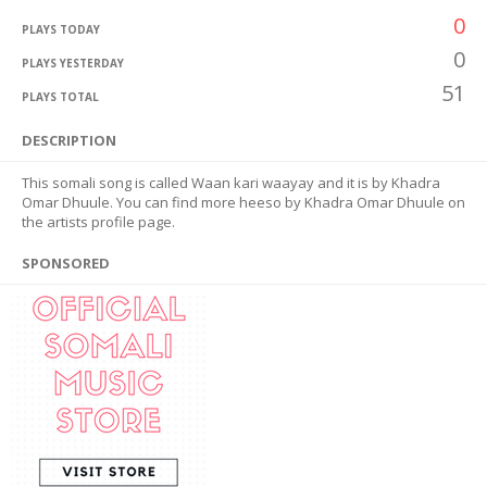
0
PLAYS TODAY
0
PLAYS YESTERDAY
51
PLAYS TOTAL
DESCRIPTION
This somali song is called Waan kari waayay and it is by Khadra
Omar Dhuule. You can find more heeso by Khadra Omar Dhuule on
the artists profile page.
SPONSORED