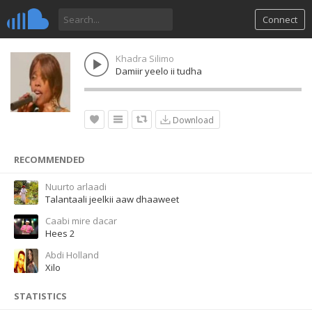
Connect
Khadra Silimo
Damiir yeelo ii tudha
Download
RECOMMENDED
Nuurto arlaadi
Talantaali jeelkii aaw dhaaweet
Caabi mire dacar
Hees 2
Abdi Holland
Xilo
STATISTICS