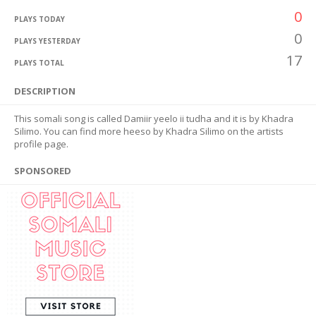
0
PLAYS TODAY
0
PLAYS YESTERDAY
17
PLAYS TOTAL
DESCRIPTION
This somali song is called Damiir yeelo ii tudha and it is by Khadra
Silimo. You can find more heeso by Khadra Silimo on the artists
profile page.
SPONSORED