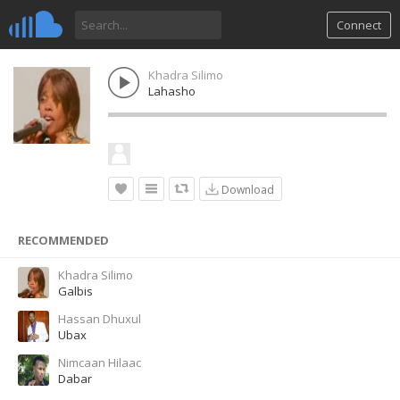
Connect
Khadra Silimo
Lahasho
Download
RECOMMENDED
Khadra Silimo
Galbis
Hassan Dhuxul
Ubax
Nimcaan Hilaac
Dabar