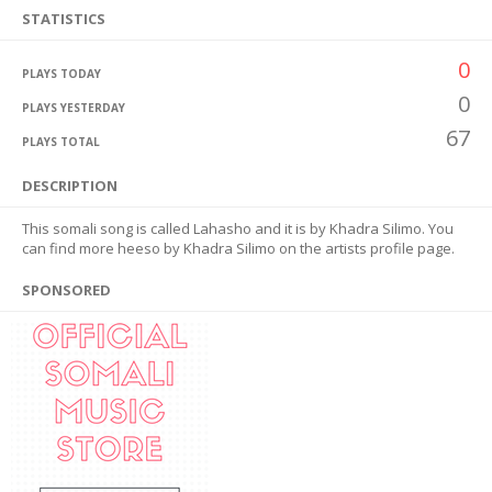
STATISTICS
0
PLAYS TODAY
0
PLAYS YESTERDAY
67
PLAYS TOTAL
DESCRIPTION
This somali song is called Lahasho and it is by Khadra Silimo. You
can find more heeso by Khadra Silimo on the artists profile page.
SPONSORED