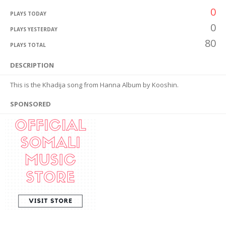
0
PLAYS TODAY
0
PLAYS YESTERDAY
80
PLAYS TOTAL
DESCRIPTION
This is the Khadija song from Hanna Album by Kooshin.
SPONSORED