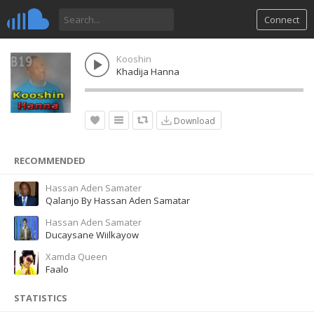
Connect
Kooshin
Khadija Hanna
Download
RECOMMENDED
Hassan Aden Samater
Qalanjo By Hassan Aden Samatar
Hassan Aden Samater
Ducaysane Wiilkayow
Xamda Queen
Faalo
STATISTICS