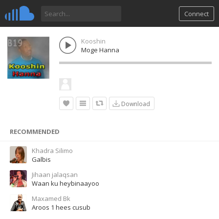
Connect
Kooshin
Moge Hanna
Download
RECOMMENDED
Khadra Silimo
Galbis
Jihaan jalaqsan
Waan ku heybinaayoo
Maxamed Bk
Aroos 1 hees cusub