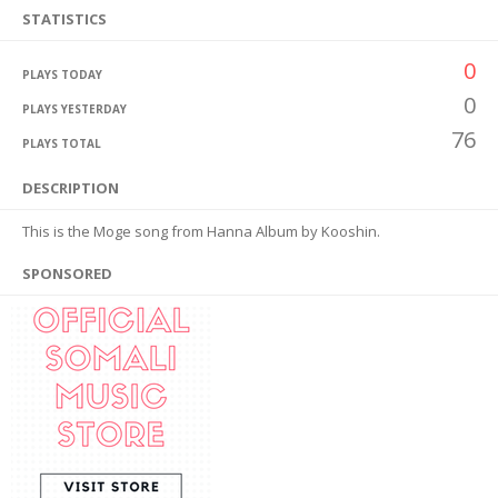
STATISTICS
0
PLAYS TODAY
0
PLAYS YESTERDAY
76
PLAYS TOTAL
DESCRIPTION
This is the Moge song from Hanna Album by Kooshin.
SPONSORED