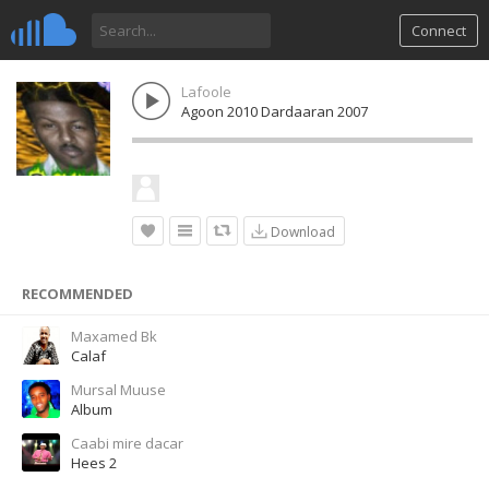
Connect
Lafoole
Agoon 2010 Dardaaran 2007
Download
RECOMMENDED
Maxamed Bk
Calaf
Mursal Muuse
Album
Caabi mire dacar
Hees 2