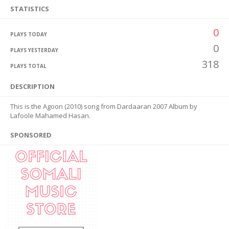
STATISTICS
0
PLAYS TODAY
0
PLAYS YESTERDAY
318
PLAYS TOTAL
DESCRIPTION
This is the Agoon (2010) song from Dardaaran 2007 Album by
Lafoole Mahamed Hasan.
SPONSORED