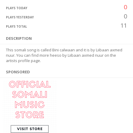
0
PLAYS TODAY
0
PLAYS YESTERDAY
11
PLAYS TOTAL
DESCRIPTION
This somali song is called Bini calwaan and it is by Liibaan axmed
nuur. You can find more heeso by Liibaan axmed nuur on the
artists profile page.
SPONSORED