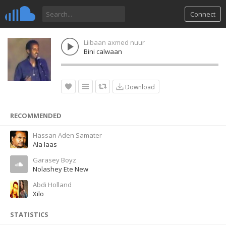
Connect
Liibaan axmed nuur
Bini calwaan
Download
RECOMMENDED
Hassan Aden Samater
Ala laas
Garasey Boyz
Nolashey Ete New
Abdi Holland
Xilo
STATISTICS