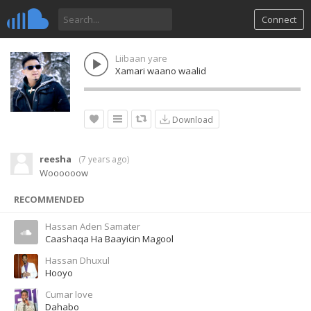
Connect
Liibaan yare
Xamari waano waalid
Download
reesha
(
7 years ago
)
Woooooow
RECOMMENDED
Hassan Aden Samater
Caashaqa Ha Baayicin Magool
Hassan Dhuxul
Hooyo
Cumar love
Dahabo