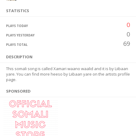
STATISTICS
0
PLAYS TODAY
0
PLAYS YESTERDAY
69
PLAYS TOTAL
DESCRIPTION
This somali song is called Xamari waano waalid and it is by Liibaan
yare. You can find more heeso by Liibaan yare on the artists profile
page.
SPONSORED